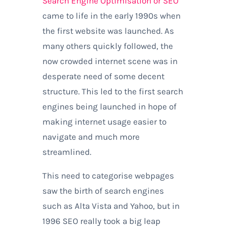
Search Engine Optimisation or SEO
came to life in the early 1990s when
the first website was launched. As
many others quickly followed, the
now crowded internet scene was in
desperate need of some decent
structure. This led to the first search
engines being launched in hope of
making internet usage easier to
navigate and much more
streamlined.
This need to categorise webpages
saw the birth of search engines
such as Alta Vista and Yahoo, but in
1996 SEO really took a big leap