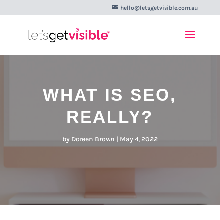
hello@letsgetvisible.com.au
WHAT IS SEO,
REALLY?
by
Doreen Brown
|
May 4, 2022