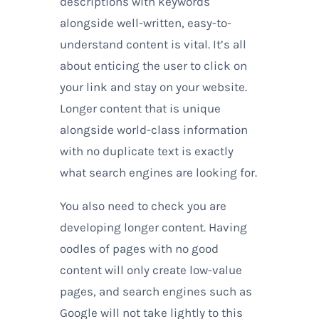
descriptions with keywords
alongside well-written, easy-to-
understand content is vital. It’s all
about enticing the user to click on
your link and stay on your website.
Longer content that is unique
alongside world-class information
with no duplicate text is exactly
what search engines are looking for.
You also need to check you are
developing longer content. Having
oodles of pages with no good
content will only create low-value
pages, and search engines such as
Google will not take lightly to this