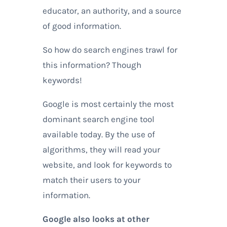
educator, an authority, and a source
of good information.
So how do search engines trawl for
this information? Though
keywords!
Google is most certainly the most
dominant search engine tool
available today. By the use of
algorithms, they will read your
website, and look for keywords to
match their users to your
information.
Google also looks at other