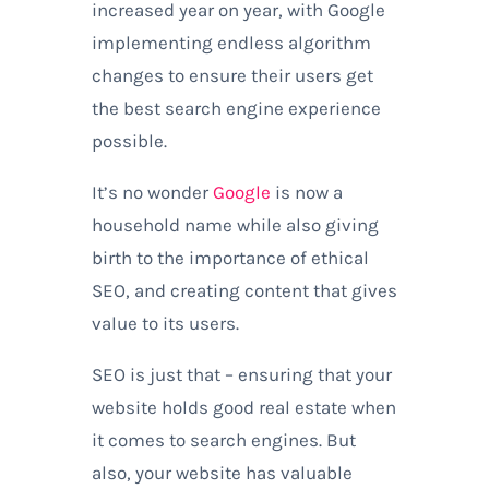
increased year on year, with Google
implementing endless algorithm
changes to ensure their users get
the best search engine experience
possible.
It’s no wonder
Google
is now a
household name while also giving
birth to the importance of ethical
SEO, and creating content that gives
value to its users.
SEO is just that – ensuring that your
website holds good real estate when
it comes to search engines. But
also, your website has valuable