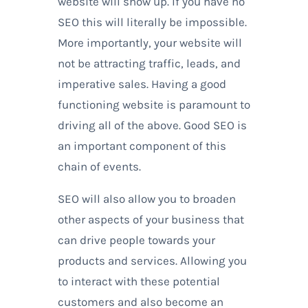
website will show up. If you have no
SEO this will literally be impossible.
More importantly, your website will
not be attracting traffic, leads, and
imperative sales. Having a good
functioning website is paramount to
driving all of the above. Good SEO is
an important component of this
chain of events.
SEO will also allow you to broaden
other aspects of your business that
can drive people towards your
products and services. Allowing you
to interact with these potential
customers and also become an