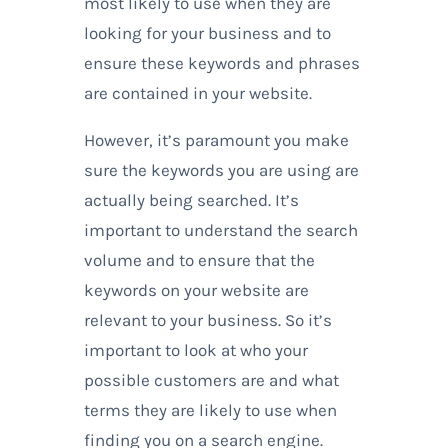
most likely to use when they are
looking for your business and to
ensure these keywords and phrases
are contained in your website.
However, it’s paramount you make
sure the keywords you are using are
actually being searched. It’s
important to understand the search
volume and to ensure that the
keywords on your website are
relevant to your business. So it’s
important to look at who your
possible customers are and what
terms they are likely to use when
finding you on a search engine.