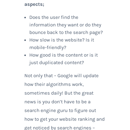
aspects;
Does the user find the
information they want or do they
bounce back to the search page?
How slow is the website? Is it
mobile-friendly?
How good is the content or is it
just duplicated content?
Not only that – Google will update
how their algorithms work,
sometimes daily! But the great
news is you don’t have to be a
search engine guru to figure out
how to get your website ranking and
get noticed by search engines –