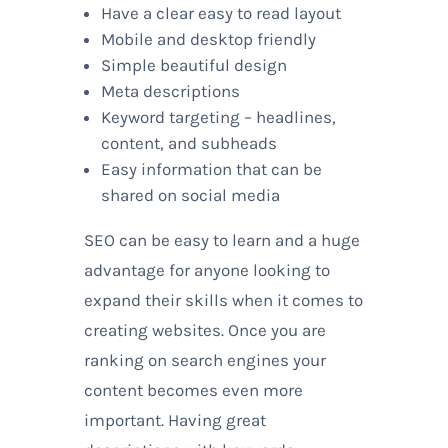
Have a clear easy to read layout
Mobile and desktop friendly
Simple beautiful design
Meta descriptions
Keyword targeting – headlines,
content, and subheads
Easy information that can be
shared on social media
SEO can be easy to learn and a huge
advantage for anyone looking to
expand their skills when it comes to
creating websites. Once you are
ranking on search engines your
content becomes even more
important. Having great