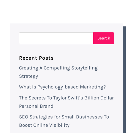
Recent Posts
Creating A Compelling Storytelling
Strategy
What Is Psychology-based Marketing?
The Secrets To Taylor Swift’s Billion Dollar
Personal Brand
SEO Strategies for Small Businesses To
Boost Online Visibility