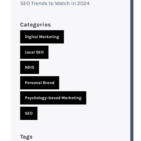
SEO Trends to Watch in 2024
Categories
Digital Marketing
Local SEO
NDIS
Personal Brand
Psychology-based Marketing
SEO
Tags