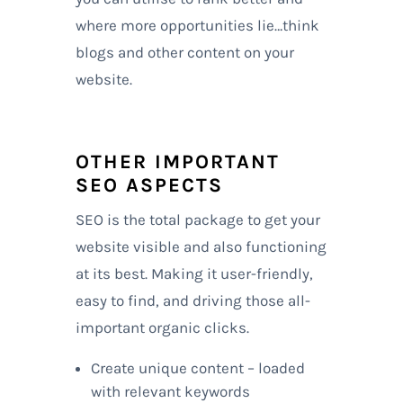
where more opportunities lie…think
blogs and other content on your
website.
OTHER IMPORTANT
SEO ASPECTS
SEO is the total package to get your
website visible and also functioning
at its best. Making it user-friendly,
easy to find, and driving those all-
important organic clicks.
Create unique content – loaded
with relevant keywords