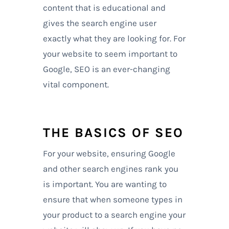
content that is educational and
gives the search engine user
exactly what they are looking for. For
your website to seem important to
Google, SEO is an ever-changing
vital component.
THE BASICS OF SEO
For your website, ensuring Google
and other search engines rank you
is important. You are wanting to
ensure that when someone types in
your product to a search engine your