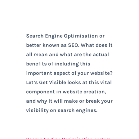
Search Engine Optimisation or
better known as SEO. What does it
all mean and what are the actual
benefits of including this
important aspect of your website?
Let’s Get Visible looks at this vital
component in website creation,
and why it will make or break your
visibility on search engines.