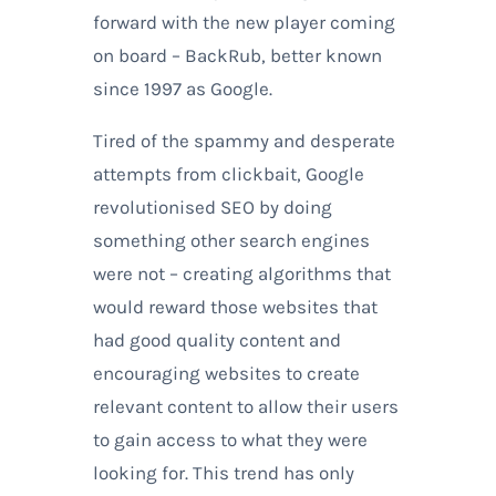
forward with the new player coming
on board – BackRub, better known
since 1997 as Google.
Tired of the spammy and desperate
attempts from clickbait, Google
revolutionised SEO by doing
something other search engines
were not – creating algorithms that
would reward those websites that
had good quality content and
encouraging websites to create
relevant content to allow their users
to gain access to what they were
looking for. This trend has only