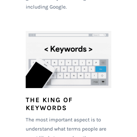
including Google.
THE KING OF
KEYWORDS
The most important aspect is to
understand what terms people are