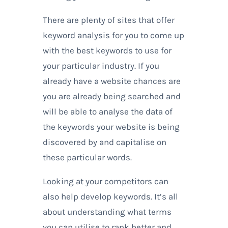
There are plenty of sites that offer
keyword analysis for you to come up
with the best keywords to use for
your particular industry. If you
already have a website chances are
you are already being searched and
will be able to analyse the data of
the keywords your website is being
discovered by and capitalise on
these particular words.
Looking at your competitors can
also help develop keywords. It’s all
about understanding what terms
you can utilise to rank better and