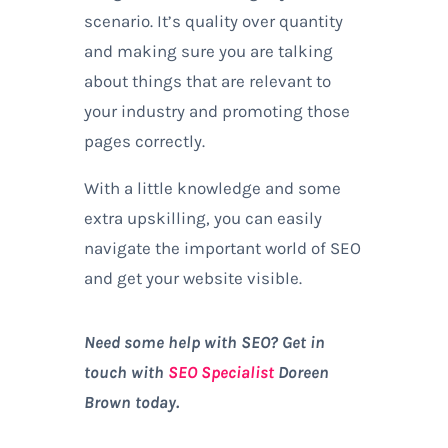
scenario. It’s quality over quantity
and making sure you are talking
about things that are relevant to
your industry and promoting those
pages correctly.
With a little knowledge and some
extra upskilling, you can easily
navigate the important world of SEO
and get your website visible.
Need some help with SEO? Get in
touch with
SEO Specialist
Doreen
Brown today.