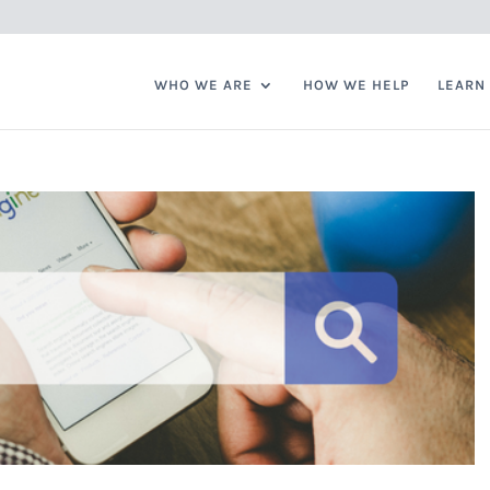
WHO WE ARE
HOW WE HELP
LEARN