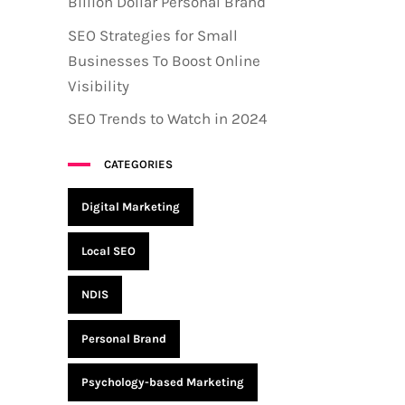
Billion Dollar Personal Brand
SEO Strategies for Small
Businesses To Boost Online
Visibility
SEO Trends to Watch in 2024
CATEGORIES
Digital Marketing
Local SEO
NDIS
Personal Brand
Psychology-based Marketing