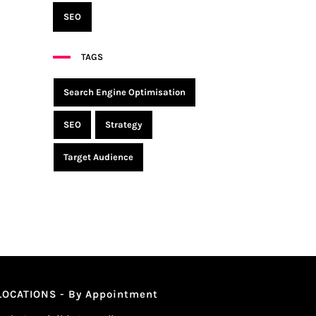
SEO
TAGS
Search Engine Optimisation
SEO
Strategy
Target Audience
LOCATIONS - By Appointment