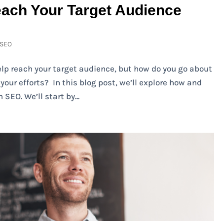
ach Your Target Audience
SEO
lp reach your target audience, but how do you go about
our efforts? In this blog post, we’ll explore how and
SEO. We’ll start by...