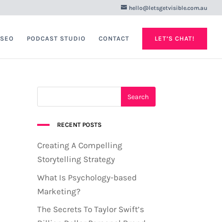
hello@letsgetvisible.com.au
 SEO
PODCAST STUDIO
CONTACT
LET’S CHAT!
RECENT POSTS
Creating A Compelling
Storytelling Strategy
What Is Psychology-based
Marketing?
The Secrets To Taylor Swift’s