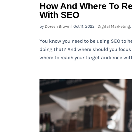
How And Where To Re
With SEO
by
Doreen Brown
|
Oct 11, 2022
|
Digital Marketing
,
You know you need to be using SEO to he
doing that? And where should you focus y
where to reach your target audience with 