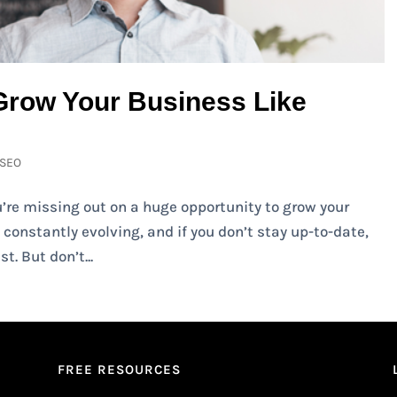
Grow Your Business Like
SEO
ou’re missing out on a huge opportunity to grow your
constantly evolving, and if you don’t stay up-to-date,
t. But don’t...
FREE RESOURCES