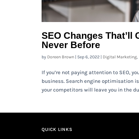
SEO Changes That’ll 
Never Before
by
Doreen Brown
|
Sep 6, 2022
|
Digital Marketing
,
If you’re not paying attention to SEO, y
business. Search engine optimisation is 
your competitors will leave you in the dus
QUICK LINKS