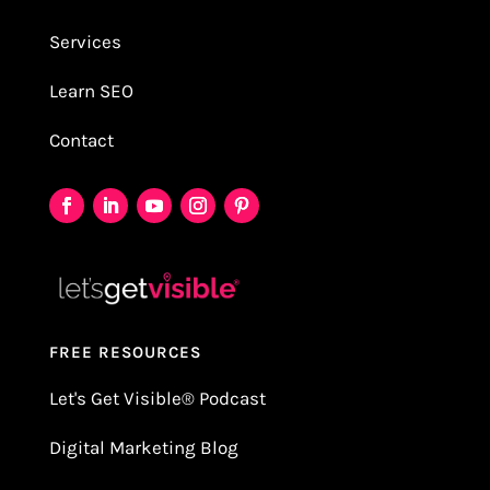
Services
Learn SEO
Contact
FREE RESOURCES
Let's Get Visible
®
Podcast
Digital Marketing Blog