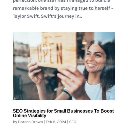
remarkable brand by staying true to herself –
Taylor Swift. Swift’s journey in...
SEO Strategies for Small Businesses To Boost
Online Visibility
by
Doreen Brown
|
Feb 8, 2024
|
SEO