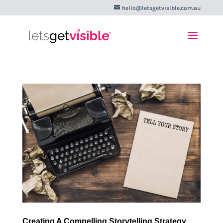
hello@letsgetvisible.com.au
Creating A Compelling Storytelling Strategy