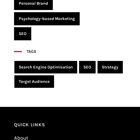
Personal Brand
Psychology-based Marketing
SEO
TAGS
Search Engine Optimisation
SEO
Strategy
Target Audience
QUICK LINKS
About