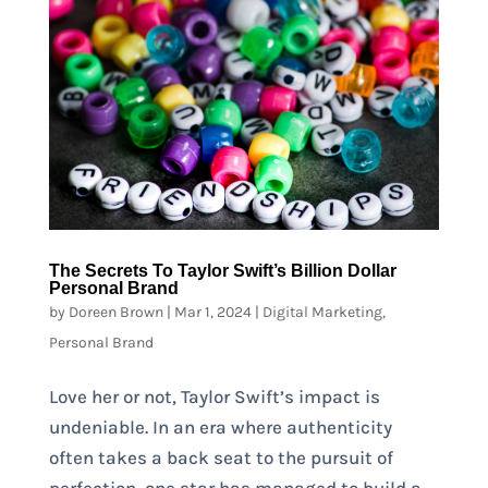
The Secrets To Taylor Swift’s Billion Dollar
Personal Brand
by
Doreen Brown
|
Mar 1, 2024
|
Digital Marketing
,
Personal Brand
Love her or not, Taylor Swift’s impact is
undeniable. In an era where authenticity
often takes a back seat to the pursuit of
perfection, one star has managed to build a