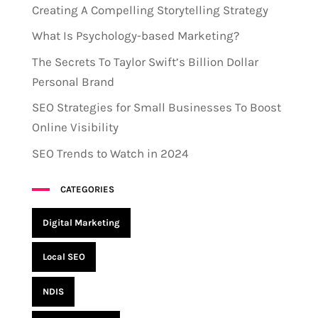
Creating A Compelling Storytelling Strategy
What Is Psychology-based Marketing?
The Secrets To Taylor Swift’s Billion Dollar
Personal Brand
SEO Strategies for Small Businesses To Boost
Online Visibility
SEO Trends to Watch in 2024
CATEGORIES
Digital Marketing
Local SEO
NDIS