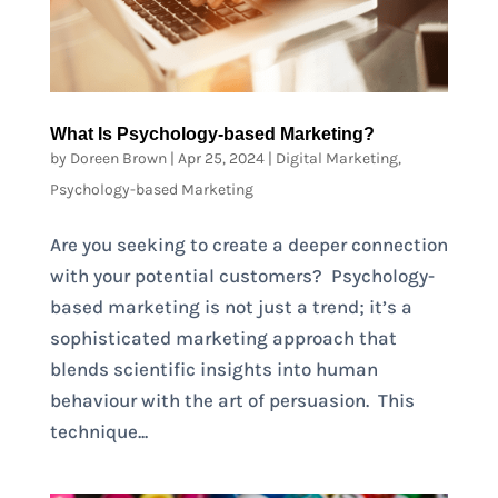
What Is Psychology-based Marketing?
by
Doreen Brown
|
Apr 25, 2024
|
Digital Marketing
,
Psychology-based Marketing
Are you seeking to create a deeper connection
with your potential customers? Psychology-
based marketing is not just a trend; it’s a
sophisticated marketing approach that
blends scientific insights into human
behaviour with the art of persuasion. This
technique...