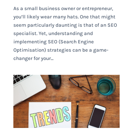
As a small business owner or entrepreneur,
you’ll likely wear many hats. One that might
seem particularly daunting is that of an SEO
specialist. Yet, understanding and
implementing SEO (Search Engine
Optimisation) strategies can be a game-
changer for your...