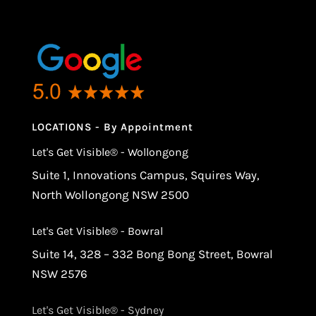
LOCATIONS - By Appointment
Let's Get Visible® - Wollongong
Suite 1, Innovations Campus, Squires Way,
North Wollongong NSW 2500
Let's Get Visible® - Bowral
Suite 14, 328 – 332 Bong Bong Street, Bowral
NSW 2576
Let's Get Visible® - Sydney