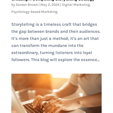
by
Doreen Brown
|
May 2, 2024
|
Digital Marketing
,
Psychology-based Marketing
Storytelling is a timeless craft that bridges
the gap between brands and their audiences.
It’s more than just a method; it’s an art that
can transform the mundane into the
extraordinary, turning listeners into loyal
followers. This blog will explore the essence...