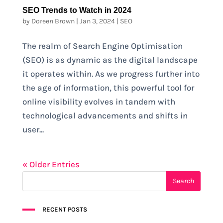
SEO Trends to Watch in 2024
by
Doreen Brown
|
Jan 3, 2024
|
SEO
The realm of Search Engine Optimisation
(SEO) is as dynamic as the digital landscape
it operates within. As we progress further into
the age of information, this powerful tool for
online visibility evolves in tandem with
technological advancements and shifts in
user...
« Older Entries
RECENT POSTS