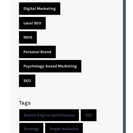
Digital Marketing
Local SEO
NDIS
Personal Brand
Psychology-based Marketing
SEO
Tags
Search Engine Optimisation
SEO
Strategy
Target Audience