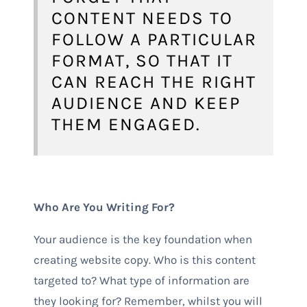
CONTENT NEEDS TO
FOLLOW A PARTICULAR
FORMAT, SO THAT IT
CAN REACH THE RIGHT
AUDIENCE AND KEEP
THEM ENGAGED.
Who Are You Writing For?
Your audience is the key foundation when
creating website copy. Who is this content
targeted to? What type of information are
they looking for? Remember, whilst you will