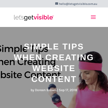
hello@letsgetvisible.com.au
SIMPLE TIPS
WHEN CREATING
WEBSITE
CONTENT
by
Doreen Brown
|
Sep 17, 2018