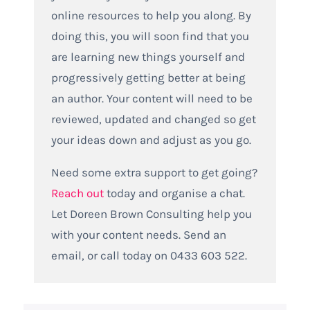
online resources to help you along. By
doing this, you will soon find that you
are learning new things yourself and
progressively getting better at being
an author. Your content will need to be
reviewed, updated and changed so get
your ideas down and adjust as you go.
Need some extra support to get going?
Reach out
today and organise a chat.
Let Doreen Brown Consulting help you
with your content needs. Send an
email, or call today on 0433 603 522.