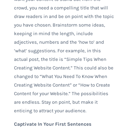
crowd, you need a compelling title that will
draw readers in and be on point with the topic
you have chosen. Brainstorm some ideas,
keeping in mind the length, include
adjectives, numbers and the ‘how to’ and
‘what’ suggestions. For example, in this
actual post, the title is “Simple Tips When
Creating Website Content.” This could also be
changed to “What You Need To Know When
Creating Website Content” or “How to Create
Content for your Website.” The possibilities
are endless. Stay on point, but make it
enticing to attract your audience.
Captivate In Your First Sentences