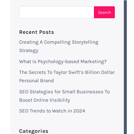
Recent Posts
Creating A Compelling Storytelling
Strategy
What Is Psychology-based Marketing?
The Secrets To Taylor Swift’s Billion Dollar
Personal Brand
SEO Strategies for Small Businesses To
Boost Online Visibility
SEO Trends to Watch in 2024
Categories