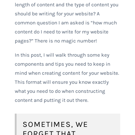
length of content and the type of content you
should be writing for your website? A
common question I am asked is “how much
content do I need to write for my website
pages?” There is no magic number!
In this post, I will walk through some key
components and tips you need to keep in
mind when creating content for your website.
This format will ensure you know exactly
what you need to do when constructing
content and putting it out there.
SOMETIMES, WE
FORGET THAT