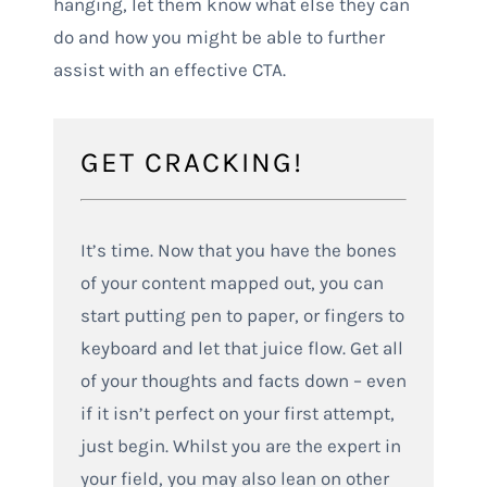
hanging, let them know what else they can
do and how you might be able to further
assist with an effective CTA.
GET CRACKING!
It’s time. Now that you have the bones
of your content mapped out, you can
start putting pen to paper, or fingers to
keyboard and let that juice flow. Get all
of your thoughts and facts down – even
if it isn’t perfect on your first attempt,
just begin. Whilst you are the expert in
your field, you may also lean on other