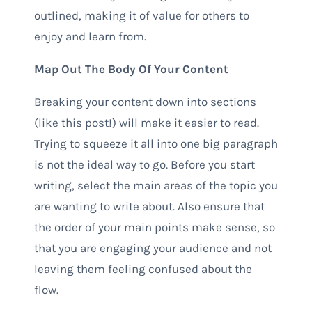
outlined, making it of value for others to
enjoy and learn from.
Map Out The Body Of Your Content
Breaking your content down into sections
(like this post!) will make it easier to read.
Trying to squeeze it all into one big paragraph
is not the ideal way to go. Before you start
writing, select the main areas of the topic you
are wanting to write about. Also ensure that
the order of your main points make sense, so
that you are engaging your audience and not
leaving them feeling confused about the
flow.