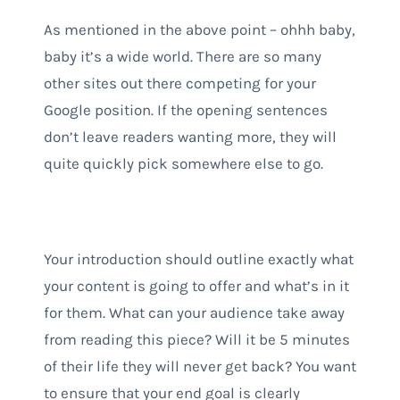
As mentioned in the above point – ohhh baby,
baby it’s a wide world. There are so many
other sites out there competing for your
Google position. If the opening sentences
don’t leave readers wanting more, they will
quite quickly pick somewhere else to go.
Your introduction should outline exactly what
your content is going to offer and what’s in it
for them. What can your audience take away
from reading this piece? Will it be 5 minutes
of their life they will never get back? You want
to ensure that your end goal is clearly