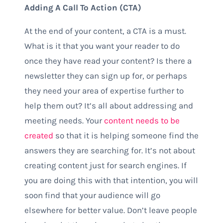
Adding A Call To Action (CTA)
At the end of your content, a CTA is a must.
What is it that you want your reader to do
once they have read your content? Is there a
newsletter they can sign up for, or perhaps
they need your area of expertise further to
help them out? It’s all about addressing and
meeting needs. Your
content needs to be
created
so that it is helping someone find the
answers they are searching for. It’s not about
creating content just for search engines. If
you are doing this with that intention, you will
soon find that your audience will go
elsewhere for better value. Don’t leave people