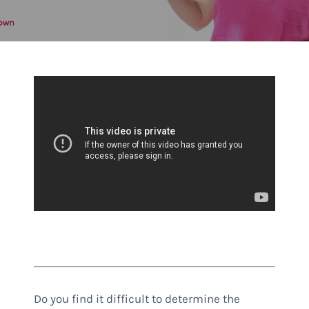
Do you find it difficult to determine the