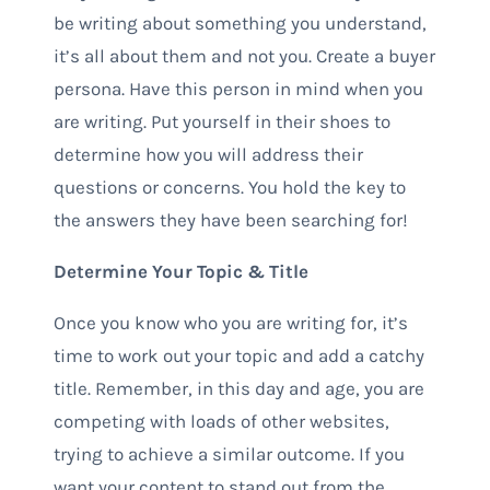
be writing about something you understand,
it’s all about them and not you. Create a buyer
persona. Have this person in mind when you
are writing. Put yourself in their shoes to
determine how you will address their
questions or concerns. You hold the key to
the answers they have been searching for!
Determine Your Topic & Title
Once you know who you are writing for, it’s
time to work out your topic and add a catchy
title. Remember, in this day and age, you are
competing with loads of other websites,
trying to achieve a similar outcome. If you
want your content to stand out from the