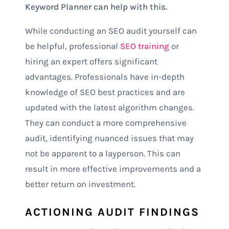
Keyword Planner can help with this.
While conducting an SEO audit yourself can
be helpful, professional
SEO training
or
hiring an expert offers significant
advantages. Professionals have in-depth
knowledge of SEO best practices and are
updated with the latest algorithm changes.
They can conduct a more comprehensive
audit, identifying nuanced issues that may
not be apparent to a layperson. This can
result in more effective improvements and a
better return on investment.
ACTIONING AUDIT FINDINGS