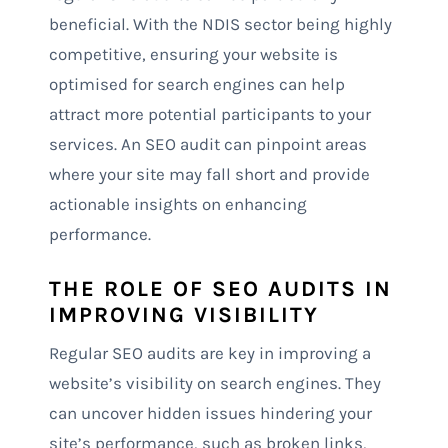
beneficial. With the NDIS sector being highly
competitive, ensuring your website is
optimised for search engines can help
attract more potential participants to your
services. An SEO audit can pinpoint areas
where your site may fall short and provide
actionable insights on enhancing
performance.
THE ROLE OF SEO AUDITS IN
IMPROVING VISIBILITY
Regular SEO audits are key in improving a
website’s visibility on search engines. They
can uncover hidden issues hindering your
site’s performance, such as broken links,