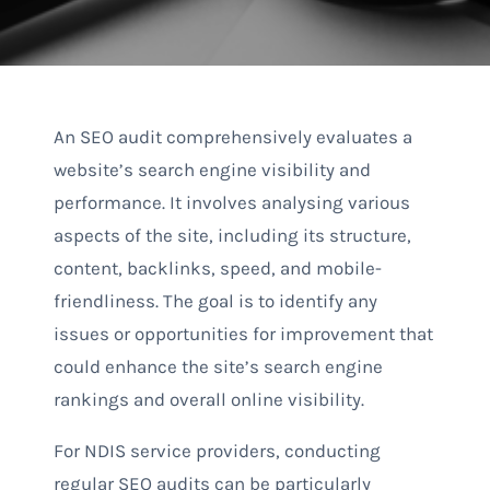
An SEO audit comprehensively evaluates a
website’s search engine visibility and
performance. It involves analysing various
aspects of the site, including its structure,
content, backlinks, speed, and mobile-
friendliness. The goal is to identify any
issues or opportunities for improvement that
could enhance the site’s search engine
rankings and overall online visibility.
For NDIS service providers, conducting
regular SEO audits can be particularly