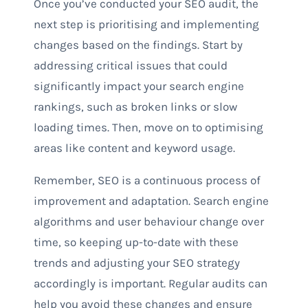
Once you’ve conducted your SEO audit, the
next step is prioritising and implementing
changes based on the findings. Start by
addressing critical issues that could
significantly impact your search engine
rankings, such as broken links or slow
loading times. Then, move on to optimising
areas like content and keyword usage.
Remember, SEO is a continuous process of
improvement and adaptation. Search engine
algorithms and user behaviour change over
time, so keeping up-to-date with these
trends and adjusting your SEO strategy
accordingly is important. Regular audits can
help you avoid these changes and ensure