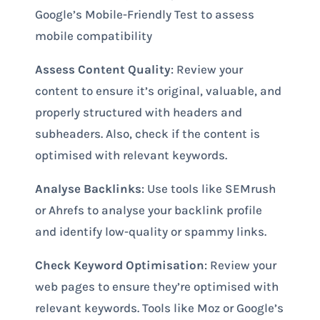
Google’s Mobile-Friendly Test to assess
mobile compatibility
Assess Content Quality
: Review your
content to ensure it’s original, valuable, and
properly structured with headers and
subheaders. Also, check if the content is
optimised with relevant keywords.
Analyse Backlinks
: Use tools like SEMrush
or Ahrefs to analyse your backlink profile
and identify low-quality or spammy links.
Check Keyword Optimisation
: Review your
web pages to ensure they’re optimised with
relevant keywords. Tools like Moz or Google’s