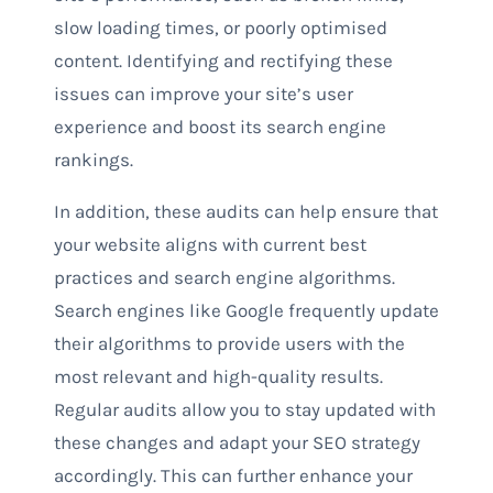
slow loading times, or poorly optimised
content. Identifying and rectifying these
issues can improve your site’s user
experience and boost its search engine
rankings.
In addition, these audits can help ensure that
your website aligns with current best
practices and search engine algorithms.
Search engines like Google frequently update
their algorithms to provide users with the
most relevant and high-quality results.
Regular audits allow you to stay updated with
these changes and adapt your SEO strategy
accordingly. This can further enhance your