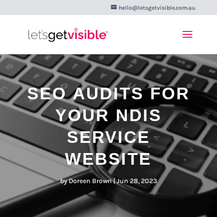
hello@letsgetvisible.com.au
SEO AUDITS FOR
YOUR NDIS
SERVICE
WEBSITE
by
Doreen Brown
|
Jun 28, 2023