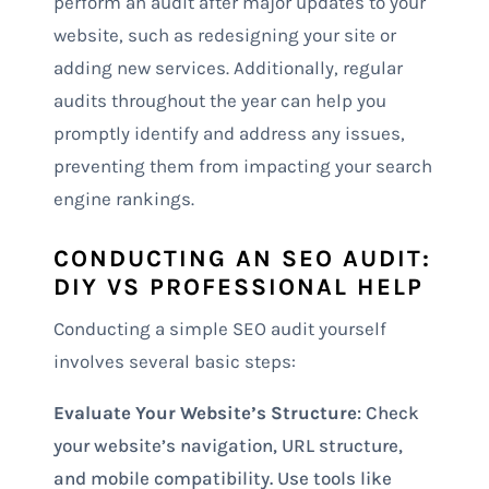
perform an audit after major updates to your
website, such as redesigning your site or
adding new services. Additionally, regular
audits throughout the year can help you
promptly identify and address any issues,
preventing them from impacting your search
engine rankings.
CONDUCTING AN SEO AUDIT:
DIY VS PROFESSIONAL HELP
Conducting a simple SEO audit yourself
involves several basic steps:
Evaluate Your Website’s Structure
: Check
your website’s navigation, URL structure,
and mobile compatibility. Use tools like