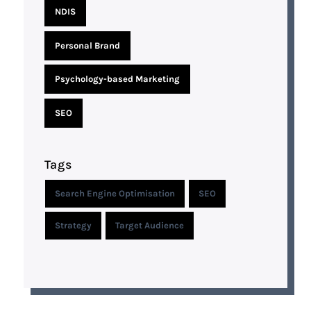
NDIS
Personal Brand
Psychology-based Marketing
SEO
Tags
Search Engine Optimisation
SEO
Strategy
Target Audience