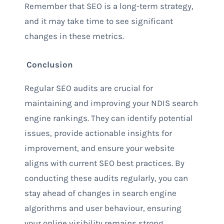
Remember that SEO is a long-term strategy,
and it may take time to see significant
changes in these metrics.
Conclusion
Regular SEO audits are crucial for
maintaining and improving your NDIS search
engine rankings. They can identify potential
issues, provide actionable insights for
improvement, and ensure your website
aligns with current SEO best practices. By
conducting these audits regularly, you can
stay ahead of changes in search engine
algorithms and user behaviour, ensuring
your online visibility remains strong.