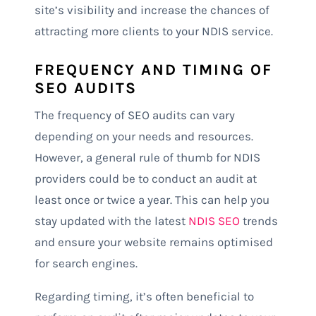
site’s visibility and increase the chances of
attracting more clients to your NDIS service.
FREQUENCY AND TIMING OF
SEO AUDITS
The frequency of SEO audits can vary
depending on your needs and resources.
However, a general rule of thumb for NDIS
providers could be to conduct an audit at
least once or twice a year. This can help you
stay updated with the latest
NDIS SEO
trends
and ensure your website remains optimised
for search engines.
Regarding timing, it’s often beneficial to