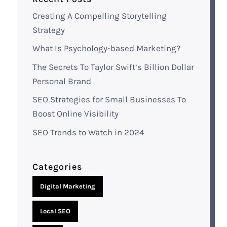
Creating A Compelling Storytelling
Strategy
What Is Psychology-based Marketing?
The Secrets To Taylor Swift’s Billion Dollar
Personal Brand
SEO Strategies for Small Businesses To
Boost Online Visibility
SEO Trends to Watch in 2024
Categories
Digital Marketing
Local SEO