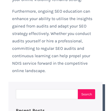
Furthermore, ongoing SEO education can
enhance your ability to utilise the insights
gained from audits and adapt your SEO
strategy effectively. Whether you conduct
audits yourself or hire a professional,
committing to regular SEO audits and
continuous learning can help propel your
NDIS service forward in the competitive
online landscape.
Recent Posts