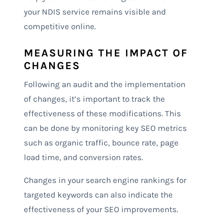
your NDIS service remains visible and
competitive online.
MEASURING THE IMPACT OF
CHANGES
Following an audit and the implementation
of changes, it’s important to track the
effectiveness of these modifications. This
can be done by monitoring key SEO metrics
such as organic traffic, bounce rate, page
load time, and conversion rates.
Changes in your search engine rankings for
targeted keywords can also indicate the
effectiveness of your SEO improvements.