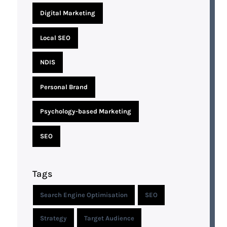
Digital Marketing
Local SEO
NDIS
Personal Brand
Psychology-based Marketing
SEO
Tags
Search Engine Optimisation
SEO
Strategy
Target Audience