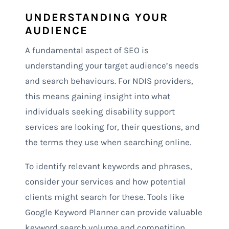
UNDERSTANDING YOUR
AUDIENCE
A fundamental aspect of SEO is
understanding your target audience’s needs
and search behaviours. For NDIS providers,
this means gaining insight into what
individuals seeking disability support
services are looking for, their questions, and
the terms they use when searching online.
To identify relevant keywords and phrases,
consider your services and how potential
clients might search for these. Tools like
Google Keyword Planner can provide valuable
keyword search volume and competition