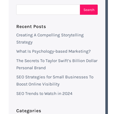
Recent Posts
Creating A Compelling Storytelling
Strategy
What Is Psychology-based Marketing?
The Secrets To Taylor Swift’s Billion Dollar
Personal Brand
SEO Strategies for Small Businesses To
Boost Online Visibility
SEO Trends to Watch in 2024
Categories