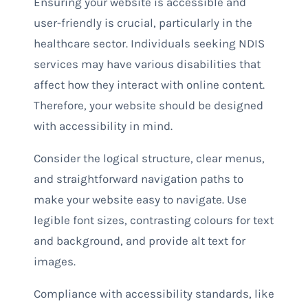
Ensuring your website is accessible and
user-friendly is crucial, particularly in the
healthcare sector. Individuals seeking NDIS
services may have various disabilities that
affect how they interact with online content.
Therefore, your website should be designed
with accessibility in mind.
Consider the logical structure, clear menus,
and straightforward navigation paths to
make your website easy to navigate. Use
legible font sizes, contrasting colours for text
and background, and provide alt text for
images.
Compliance with accessibility standards, like