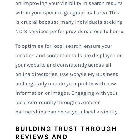
on improving your visibility in search results
within your specific geographical area. This
is crucial because many individuals seeking
NDIS services prefer providers close to home.
To optimise for local search, ensure your
location and contact details are displayed on
your website and consistently across all
online directories. Use Google My Business
and regularly update your profile with new
information or images. Engaging with your
local community through events or
partnerships can boost your local visibility.
BUILDING TRUST THROUGH
REVIEWS AND