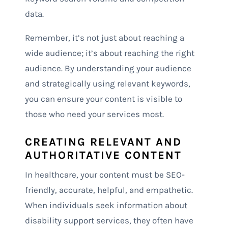
data.
Remember, it’s not just about reaching a
wide audience; it’s about reaching the right
audience. By understanding your audience
and strategically using relevant keywords,
you can ensure your content is visible to
those who need your services most.
CREATING RELEVANT AND
AUTHORITATIVE CONTENT
In healthcare, your content must be SEO-
friendly, accurate, helpful, and empathetic.
When individuals seek information about
disability support services, they often have