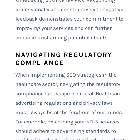
showcasing positive reviews. Responding
professionally and constructively to negative
feedback demonstrates your commitment to
improving your services and can further
enhance trust among potential clients.
NAVIGATING REGULATORY
COMPLIANCE
When implementing SEO strategies in the
healthcare sector, navigating the regulatory
compliance landscape is crucial. Healthcare
advertising regulations and privacy laws
must always be at the forefront of our minds.
For example, describing your NDIS services
should adhere to advertising standards to