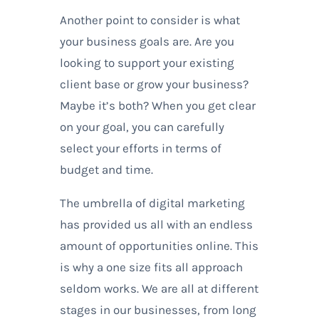
Another point to consider is what
your business goals are. Are you
looking to support your existing
client base or grow your business?
Maybe it’s both? When you get clear
on your goal, you can carefully
select your efforts in terms of
budget and time.
The umbrella of digital marketing
has provided us all with an endless
amount of opportunities online. This
is why a one size fits all approach
seldom works. We are all at different
stages in our businesses, from long