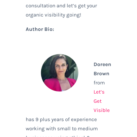
consultation and let’s get your
organic visibility going!
Author Bio:
Doreen
Brown
from
Let’s
Get
Visible
has 9 plus years of experience
working with small to medium