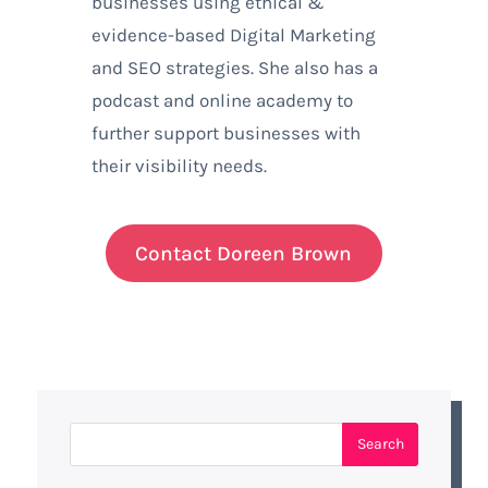
businesses using ethical &
evidence-based Digital Marketing
and SEO strategies. She also has a
podcast and online academy to
further support businesses with
their visibility needs.
Contact Doreen Brown