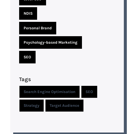
NDIS
Personal Brand
Psychology-based Marketing
SEO
Tags
Search Engine Optimisation
SEO
Strategy
Target Audience