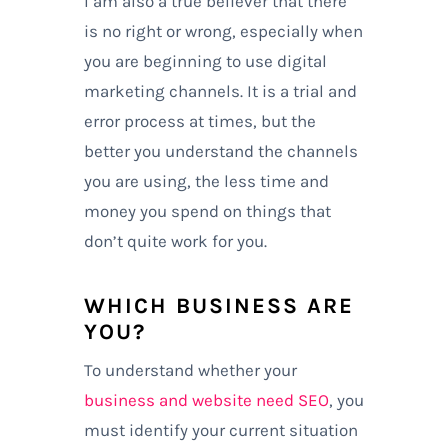
I am also a true believer that there
is no right or wrong, especially when
you are beginning to use digital
marketing channels. It is a trial and
error process at times, but the
better you understand the channels
you are using, the less time and
money you spend on things that
don’t quite work for you.
WHICH BUSINESS ARE
YOU?
To understand whether your
business and website need SEO
, you
must identify your current situation