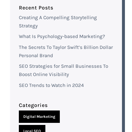
Recent Posts
Creating A Compelling Storytelling
Strategy
What Is Psychology-based Marketing?
The Secrets To Taylor Swift’s Billion Dollar
Personal Brand
SEO Strategies for Small Businesses To
Boost Online Visibility
SEO Trends to Watch in 2024
Categories
Digital Marketing
Local SEO