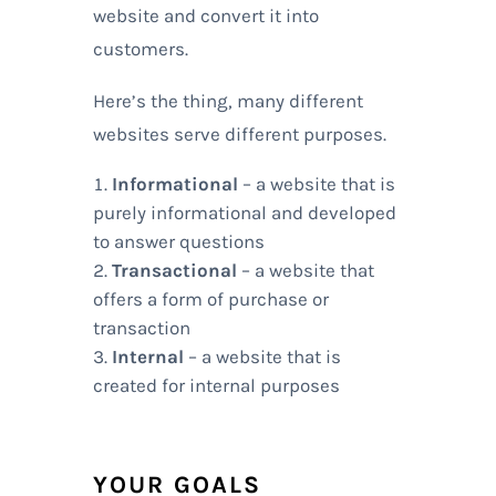
website and convert it into
customers.
Here’s the thing, many different
websites serve different purposes.
Informational
– a website that is
purely informational and developed
to answer questions
Transactional
– a website that
offers a form of purchase or
transaction
Internal
– a website that is
created for internal purposes
YOUR GOALS