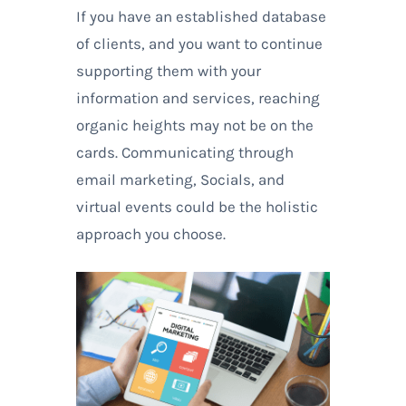
If you have an established database
of clients, and you want to continue
supporting them with your
information and services, reaching
organic heights may not be on the
cards. Communicating through
email marketing, Socials, and
virtual events could be the holistic
approach you choose.