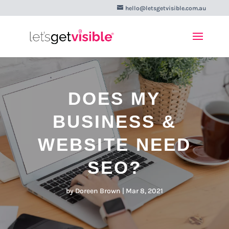
hello@letsgetvisible.com.au
DOES MY
BUSINESS &
WEBSITE NEED
SEO?
by
Doreen Brown
|
Mar 8, 2021