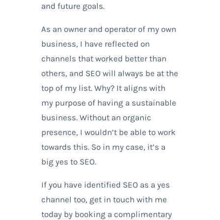
and future goals.
As an owner and operator of my own
business, I have reflected on
channels that worked better than
others, and SEO will always be at the
top of my list. Why? It aligns with
my purpose of having a sustainable
business. Without an organic
presence, I wouldn’t be able to work
towards this. So in my case, it’s a
big yes to SEO.
If you have identified SEO as a yes
channel too, get in touch with me
today by booking a complimentary