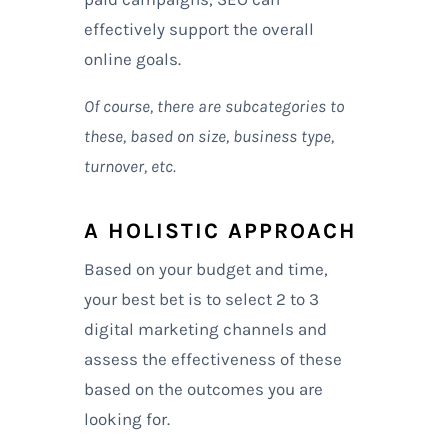
effectively support the overall
online goals.
Of course, there are subcategories to
these, based on size, business type,
turnover, etc.
A HOLISTIC APPROACH
Based on your budget and time,
your best bet is to select 2 to 3
digital marketing channels and
assess the effectiveness of these
based on the outcomes you are
looking for.