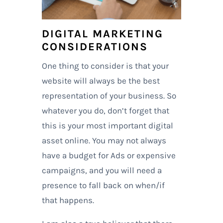
DIGITAL MARKETING
CONSIDERATIONS
One thing to consider is that your
website will always be the best
representation of your business. So
whatever you do, don’t forget that
this is your most important digital
asset online. You may not always
have a budget for Ads or expensive
campaigns, and you will need a
presence to fall back on when/if
that happens.