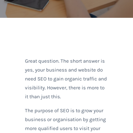
Great question. The short answer is
yes, your business and website do
need SEO to gain organic traffic and
visibility. However, there is more to
it than just this.
The purpose of SEO is to grow your
business or organisation by getting
more qualified users to visit your