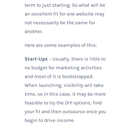
term to just starting. So what will be
an excellent fit for one website may
not necessarily be the same for
another.
Here are some examples of this:
Start-Ups
– Usually, there is little to
no budget for marketing activities
and most of it is bootstrapped.
When launching, visibility will take
time, so in this case, it may be more
feasible to try the DIY options, find
your fit and then outsource once you
begin to drive income.