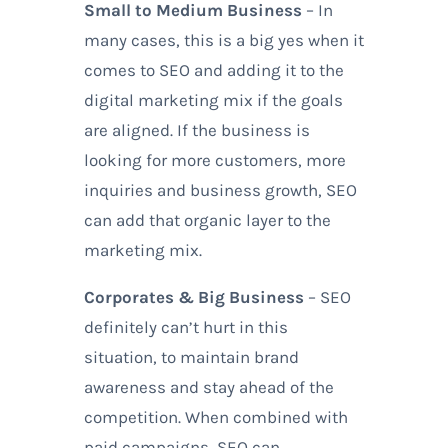
Small to Medium Business
– In
many cases, this is a big yes when it
comes to SEO and adding it to the
digital marketing mix if the goals
are aligned. If the business is
looking for more customers, more
inquiries and business growth, SEO
can add that organic layer to the
marketing mix.
Corporates & Big Business
– SEO
definitely can’t hurt in this
situation, to maintain brand
awareness and stay ahead of the
competition. When combined with
paid campaigns, SEO can