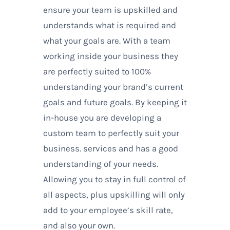
ensure your team is upskilled and
understands what is required and
what your goals are. With a team
working inside your business they
are perfectly suited to 100%
understanding your brand’s current
goals and future goals. By keeping it
in-house you are developing a
custom team to perfectly suit your
business. services and has a good
understanding of your needs.
Allowing you to stay in full control of
all aspects, plus upskilling will only
add to your employee’s skill rate,
and also your own.