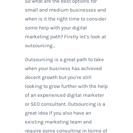
So what are the best options for
small and medium businesses and
when is it the right time to consider
some help with your digital
marketing path? Firstly let’s look at
outsourcing…
Outsourcing is a great path to take
when your business has achieved
decent growth but you’re still
looking to grow further with the help
of an experienced digital marketer
or SEO consultant. Outsourcing is a
great idea if you also have an
existing marketing team and
require some consulting in terms of