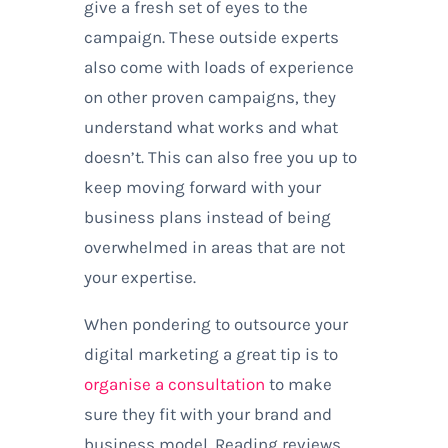
give a fresh set of eyes to the
campaign. These outside experts
also come with loads of experience
on other proven campaigns, they
understand what works and what
doesn’t. This can also free you up to
keep moving forward with your
business plans instead of being
overwhelmed in areas that are not
your expertise.
When pondering to outsource your
digital marketing a great tip is to
organise a consultation
to make
sure they fit with your brand and
business model. Reading reviews,