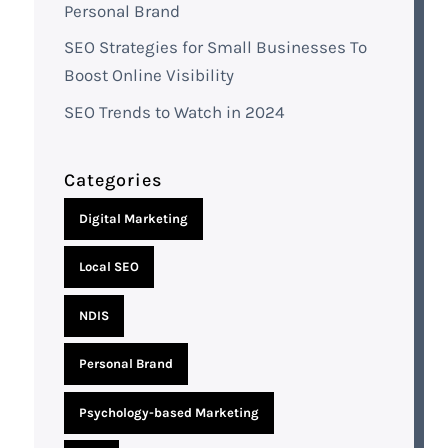
Personal Brand
SEO Strategies for Small Businesses To
Boost Online Visibility
SEO Trends to Watch in 2024
Categories
Digital Marketing
Local SEO
NDIS
Personal Brand
Psychology-based Marketing