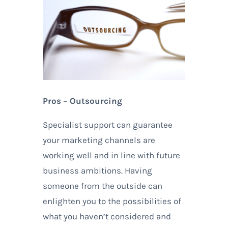
Pros – Outsourcing
Specialist support can guarantee
your marketing channels are
working well and in line with future
business ambitions. Having
someone from the outside can
enlighten you to the possibilities of
what you haven’t considered and