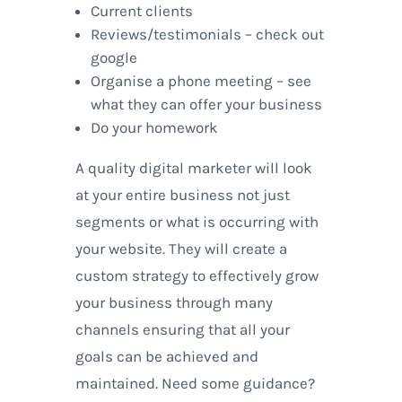
Current clients
Reviews/testimonials – check out
google
Organise a phone meeting – see
what they can offer your business
Do your homework
A quality digital marketer will look
at your entire business not just
segments or what is occurring with
your website. They will create a
custom strategy to effectively grow
your business through many
channels ensuring that all your
goals can be achieved and
maintained. Need some guidance?