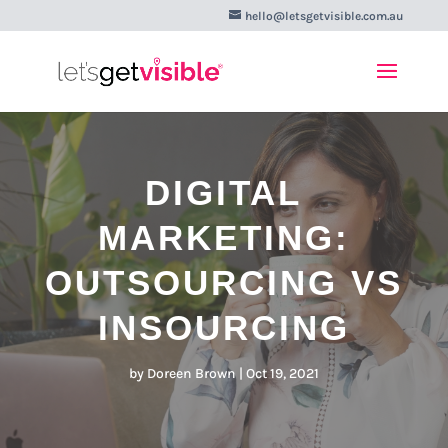
hello@letsgetvisible.com.au
DIGITAL
MARKETING:
OUTSOURCING VS
INSOURCING
by
Doreen Brown
|
Oct 19, 2021