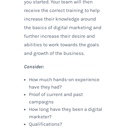
you started. Your team will then
receive the correct training to help
increase their knowledge around
the basics of digital marketing and
further increase their desire and
abilities to work towards the goals
and growth of the business.
Consider:
How much hands-on experience
have they had?
Proof of current and past
campaigns
How long have they been a digital
marketer?
Qualifications?