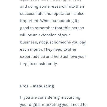
and doing some research into their
success rate and reputation is also
important. When outsourcing it’s
good to remember that this person
will be an extension of your
business, not just someone you pay
each month. They need to offer
expert advice and help achieve your
targets consistently.
Pros – Insourcing
If you are considering insourcing
your digital marketing you’ll need to