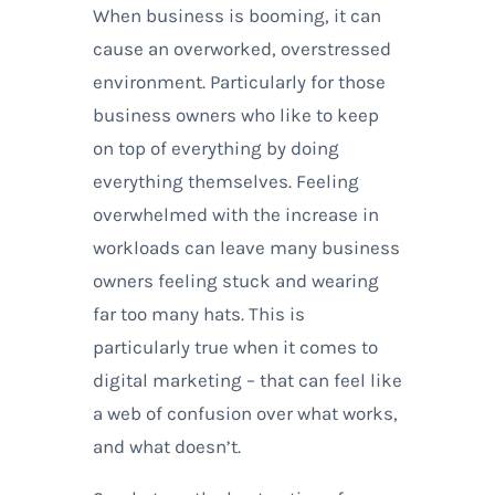
When business is booming, it can
cause an overworked, overstressed
environment. Particularly for those
business owners who like to keep
on top of everything by doing
everything themselves. Feeling
overwhelmed with the increase in
workloads can leave many business
owners feeling stuck and wearing
far too many hats. This is
particularly true when it comes to
digital marketing – that can feel like
a web of confusion over what works,
and what doesn’t.