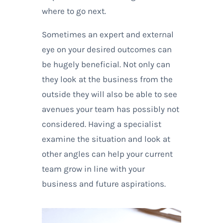
where to go next.
Sometimes an expert and external
eye on your desired outcomes can
be hugely beneficial. Not only can
they look at the business from the
outside they will also be able to see
avenues your team has possibly not
considered. Having a specialist
examine the situation and look at
other angles can help your current
team grow in line with your
business and future aspirations.