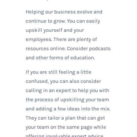
Helping our business evolve and
continue to grow. You can easily
upskill yourself and your
employees. There are plenty of
resources online. Consider podcasts
and other forms of education.
If you are still feeling a little
confused, you can also consider
calling in an expert to help you with
the process of upskilling your team
and adding a few ideas into the mix.
They can tailor a plan that can get
your team on the same page while
offering invaluable expert advice