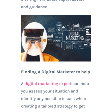
and guidance.
Finding A Digital Marketer to help
A
digital marketing expert
can help
you assess your situation and
identify any possible issues while
creating a tailored strategy to get