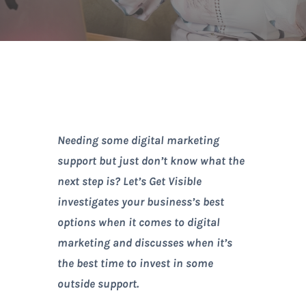
Needing some digital marketing
support but just don’t know what the
next step is? Let’s Get Visible
investigates your business’s best
options when it comes to digital
marketing and discusses when it’s
the best time to invest in some
outside support.