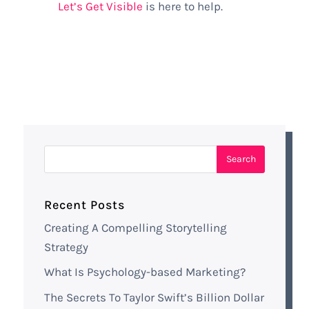
Let’s Get Visible
is here to help.
Recent Posts
Creating A Compelling Storytelling
Strategy
What Is Psychology-based Marketing?
The Secrets To Taylor Swift’s Billion Dollar