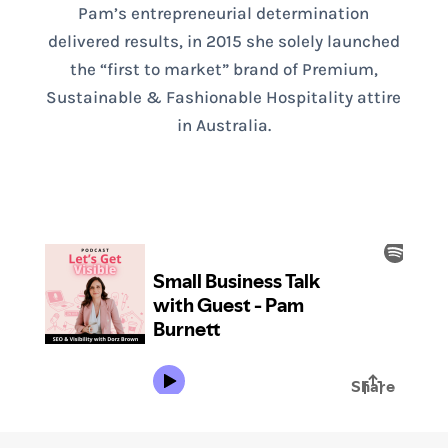
Pam’s entrepreneurial determination
delivered results, in 2015 she solely launched
the “first to market” brand of Premium,
Sustainable & Fashionable Hospitality attire
in Australia.