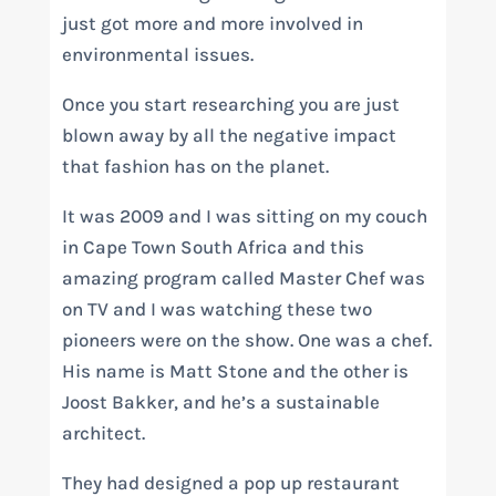
just got more and more involved in
environmental issues.
Once you start researching you are just
blown away by all the negative impact
that fashion has on the planet.
It was 2009 and I was sitting on my couch
in Cape Town South Africa and this
amazing program called Master Chef was
on TV and I was watching these two
pioneers were on the show. One was a chef.
His name is Matt Stone and the other is
Joost Bakker, and he’s a sustainable
architect.
They had designed a pop up restaurant