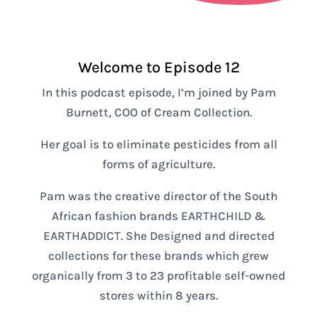
Welcome to Episode 12
In this podcast episode, I’m joined by Pam
Burnett, COO of Cream Collection.
Her goal is to eliminate pesticides from all
forms of agriculture.
Pam was the creative director of the South
African fashion brands EARTHCHILD &
EARTHADDICT. She Designed and directed
collections for these brands which grew
organically from 3 to 23 profitable self-owned
stores within 8 years.