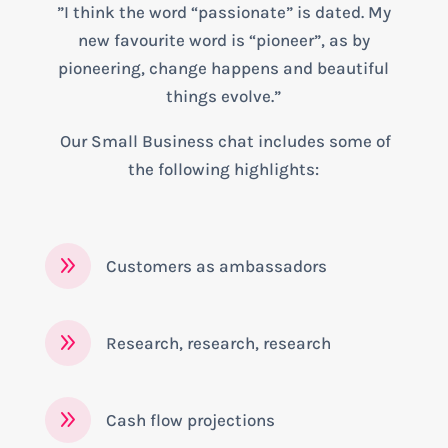
”I think the word “passionate” is dated. My
new favourite word is “pioneer”, as by
pioneering, change happens and beautiful
things evolve.”
Our Small Business chat includes some of
the following highlights:
9
Customers as ambassadors
9
Research, research, research
9
Cash flow projections