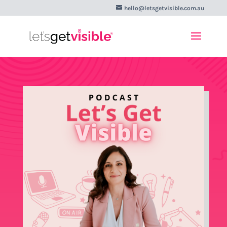
hello@letsgetvisible.com.au