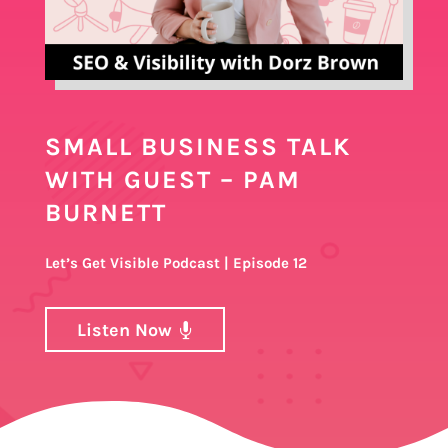
SMALL BUSINESS TALK
WITH GUEST – PAM
BURNETT
Let’s Get Visible Podcast | Episode 12
Listen Now