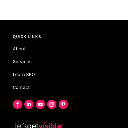
QUICK LINKS
About
Services
Learn SEO
Contact