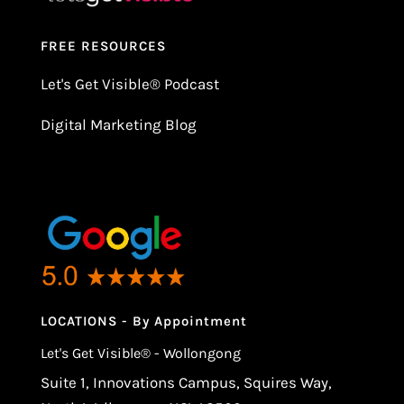
FREE RESOURCES
Let's Get Visible
®
Podcast
Digital Marketing Blog
LOCATIONS - By Appointment
Let's Get Visible® - Wollongong
Suite 1, Innovations Campus, Squires Way,