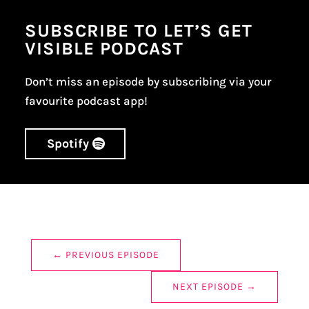
SUBSCRIBE TO LET’S GET
VISIBLE PODCAST
Don’t miss an episode by subscribing via your
favourite podcast app!
Spotify
←
PREVIOUS EPISODE
NEXT EPISODE
→