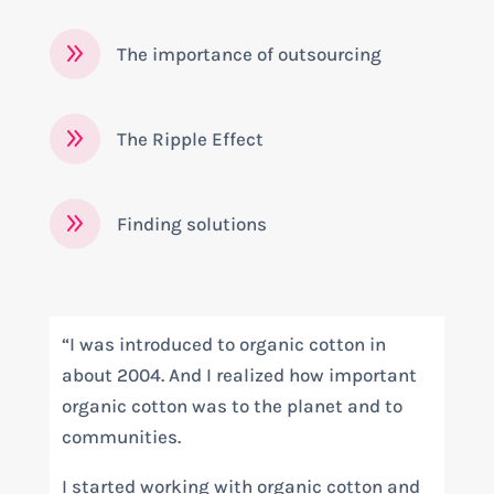
9
The importance of outsourcing
9
The Ripple Effect
9
Finding solutions
“I was introduced to organic cotton in
about 2004. And I realized how important
organic cotton was to the planet and to
communities.
I started working with organic cotton and