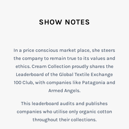
SHOW NOTES
In a price conscious market place, she steers
the company to remain true to its values and
ethics. Cream Collection proudly shares the
Leaderboard of the Global Textile Exchange
100 Club, with companies like Patagonia and
Armed Angels.
This leaderboard audits and publishes
companies who utilise only organic cotton
throughout their collections.