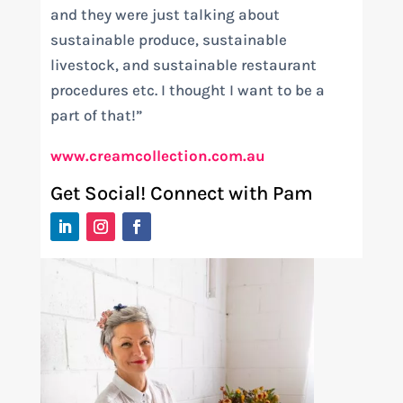
and they were just talking about
sustainable produce, sustainable
livestock, and sustainable restaurant
procedures etc. I thought I want to be a
part of that!”
www.creamcollection.com.au
Get Social! Connect with Pam