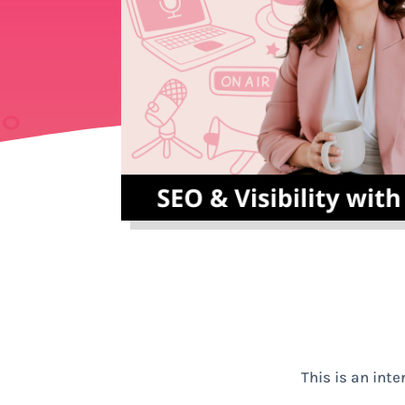
This is an int