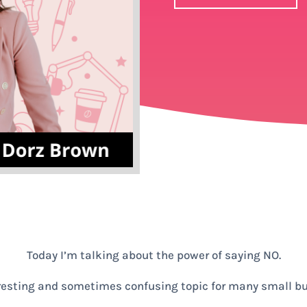
Today I’m talking about the power of saying NO.
eresting and sometimes confusing topic for many small b