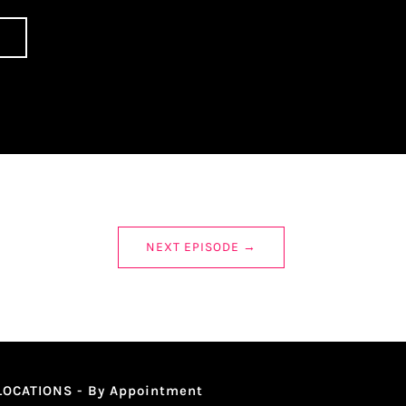
NEXT EPISODE
→
LOCATIONS - By Appointment