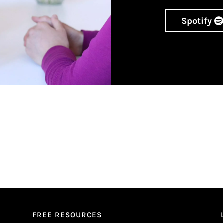
Spotify
FREE RESOURCES