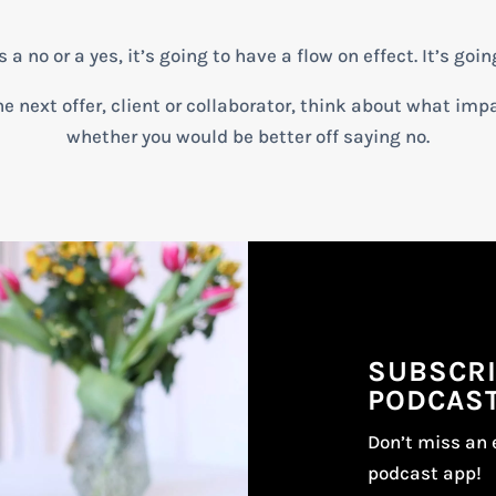
 no or a yes, it’s going to have a flow on effect. It’s goin
e next offer, client or collaborator, think about what impa
whether you would be better off saying no.
SUBSCRI
PODCAS
Don’t miss an 
podcast app!