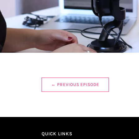
←
PREVIOUS EPISODE
QUICK LINKS