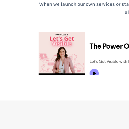
When we launch our own services or start
a