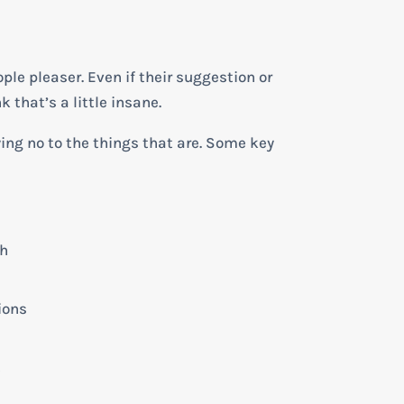
ple pleaser. Even if their suggestion or
k that’s a little insane.
ying no to the things that are. Some key
th
ions
t