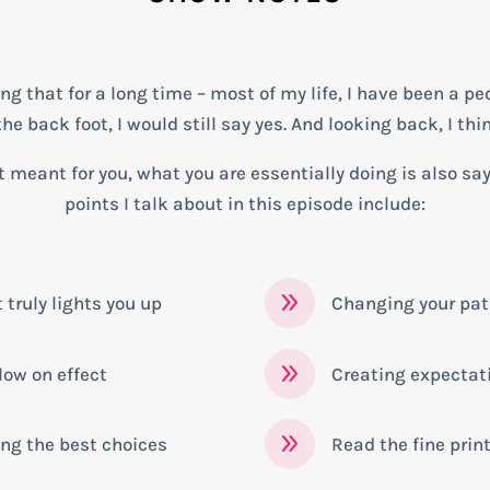
 that for a long time – most of my life, I have been a peo
e back foot, I would still say yes. And looking back, I thin
 meant for you, what you are essentially doing is also sa
points I talk about in this episode include:
9
truly lights you up
Changing your pa
9
low on effect
Creating expectat
9
ng the best choices
Read the fine prin