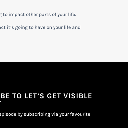
g to impact other parts of your life.
ct it’s going to have on your life and
BE TO LET’S GET VISIBLE
T
episode by subscribing via your favourite