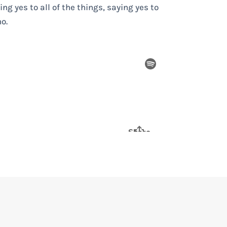
g yes to all of the things, saying yes to
o.