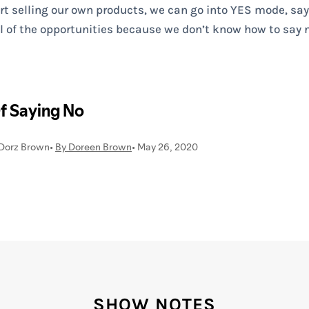
 selling our own products, we can go into YES mode, sayin
ll of the opportunities because we don’t know how to say n
SHOW NOTES