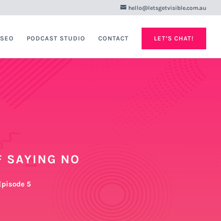
hello@letsgetvisible.com.au
 SEO
PODCAST STUDIO
CONTACT
LET’S CHAT!
 SAYING NO
 Episode 5