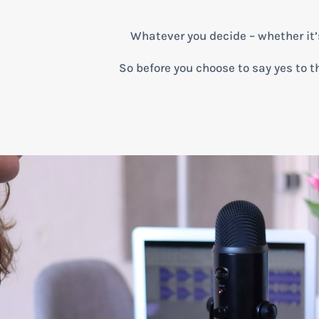
Whatever you decide – whether it’s a
So before you choose to say yes to th