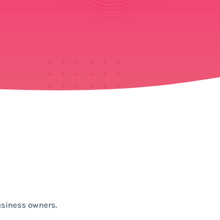
usiness owners.