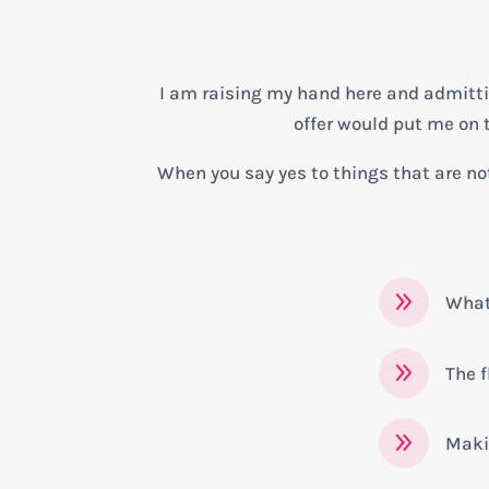
I am raising my hand here and admitting
offer would put me on th
When you say yes to things that are not
9
What 
9
The f
9
Maki