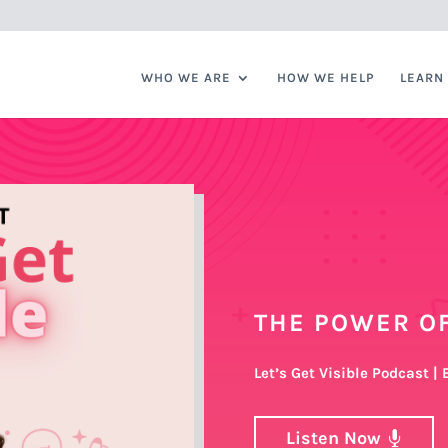
WHO WE ARE
HOW WE HELP
LEARN
THE POWER OF
Let’s Get Visible Podcast |
Listen Now