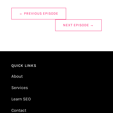
←
PREVIOUS EPISODE
NEXT EPISODE
→
QUICK LINKS
About
Services
Learn SEO
Contact