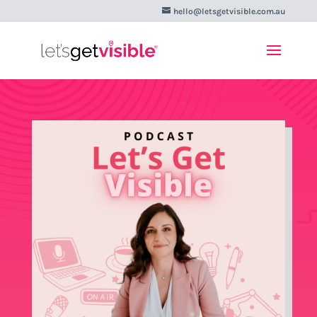
hello@letsgetvisible.com.au