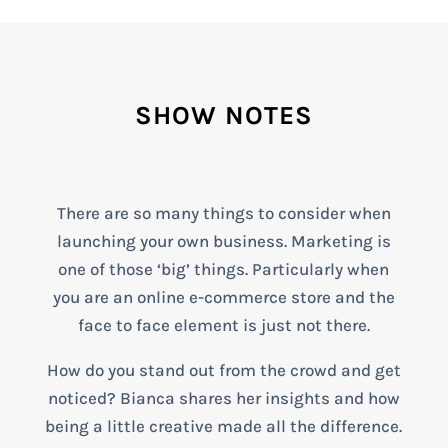
SHOW NOTES
There are so many things to consider when
launching your own business. Marketing is
one of those ‘big’ things. Particularly when
you are an online e-commerce store and the
face to face element is just not there.
How do you stand out from the crowd and get
noticed? Bianca shares her insights and how
being a little creative made all the difference.