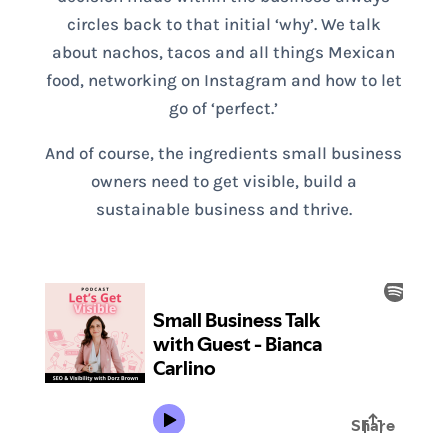
circles back to that initial ‘why’. We talk
about nachos, tacos and all things Mexican
food, networking on Instagram and how to let
go of ‘perfect.’
And of course, the ingredients small business
owners need to get visible, build a
sustainable business and thrive.