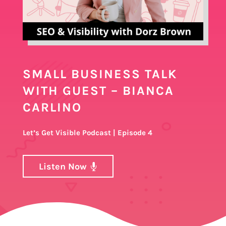
SMALL BUSINESS TALK
WITH GUEST – BIANCA
CARLINO
Let’s Get Visible Podcast | Episode 4
Listen Now