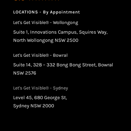
LOCATIONS - By Appointment
Let's Get Visible® - Wollongong
Suite 1, Innovations Campus, Squires Way,
North Wollongong NSW 2500
Let's Get Visible® - Bowral
Suite 14, 328 – 332 Bong Bong Street, Bowral
NSW 2576
Let's Get Visible® - Sydney
Level 45, 680 George St,
Sydney NSW 2000