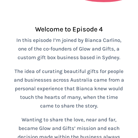
Welcome to Episode 4
In this episode I’m joined by Bianca Carlino,
one of the co-founders of Glow and Gifts, a
custom gift box business based in Sydney.
The idea of curating beautiful gifts for people
and businesses across Australia came from a
personal experience that Bianca knew would
touch the hearts of many, when the time
came to share the story.
Wanting to share the love, near and far,
became Glow and Gifts’ mission and each
decision made within the business always