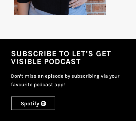
SUBSCRIBE TO LET’S GET
VISIBLE PODCAST
Don’t miss an episode by subscribing via your
favourite podcast app!
Spotify