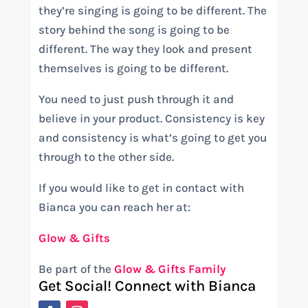
they’re singing is going to be different. The
story behind the song is going to be
different. The way they look and present
themselves is going to be different.
You need to just push through it and
believe in your product. Consistency is key
and consistency is what’s going to get you
through to the other side.
If you would like to get in contact with
Bianca you can reach her at:
Glow & Gifts
Be part of the
Glow & Gifts Family
Get Social! Connect with Bianca