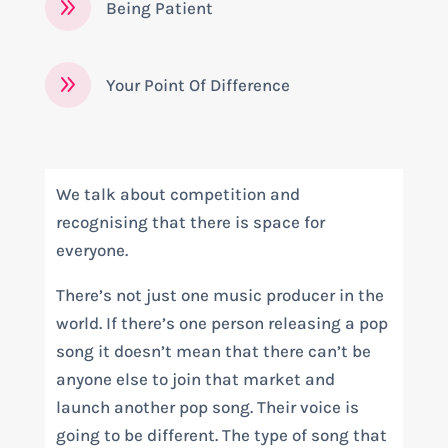
9
Being Patient
9
Your Point Of Difference
We talk about competition and
recognising that there is space for
everyone.
There’s not just one music producer in the
world. If there’s one person releasing a pop
song it doesn’t mean that there can’t be
anyone else to join that market and
launch another pop song. Their voice is
going to be different. The type of song that