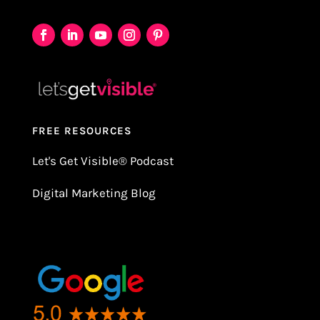
FREE RESOURCES
Let's Get Visible
®
Podcast
Digital Marketing Blog