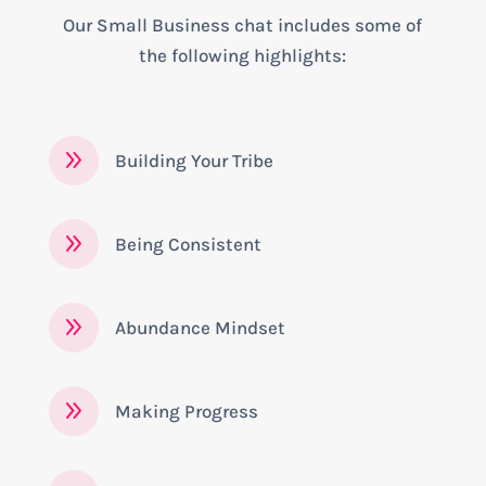
Our Small Business chat includes some of
the following highlights:
9
Building Your Tribe
9
Being Consistent
9
Abundance Mindset
9
Making Progress