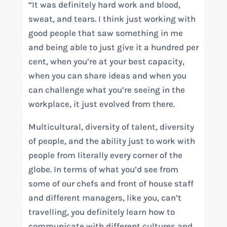
“It was definitely hard work and blood,
sweat, and tears. I think just working with
good people that saw something in me
and being able to just give it a hundred per
cent, when you’re at your best capacity,
when you can share ideas and when you
can challenge what you’re seeing in the
workplace, it just evolved from there.
Multicultural, diversity of talent, diversity
of people, and the ability just to work with
people from literally every corner of the
globe. In terms of what you’d see from
some of our chefs and front of house staff
and different managers, like you, can’t
travelling, you definitely learn how to
communicate with different cultures and