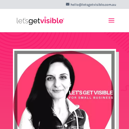
hello@letsgetvisible.com.au