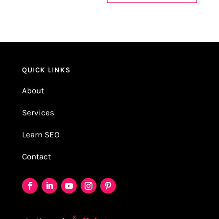
QUICK LINKS
About
Services
Learn SEO
Contact