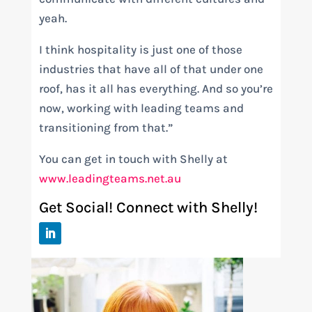
yeah.
I think hospitality is just one of those
industries that have all of that under one
roof, has it all has everything. And so you’re
now, working with leading teams and
transitioning from that.”
You can get in touch with Shelly at
www.leadingteams.net.au
Get Social! Connect with Shelly!