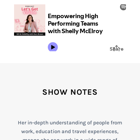
SHOW NOTES
Her in-depth understanding of people from
work, education and travel experiences,