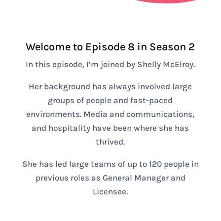
Welcome to Episode 8 in Season 2
In this episode, I’m joined by Shelly McElroy.
Her background has always involved large
groups of people and fast-paced
environments. Media and communications,
and hospitality have been where she has
thrived.
She has led large teams of up to 120 people in
previous roles as General Manager and
Licensee.