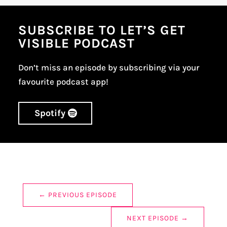
SUBSCRIBE TO LET’S GET
VISIBLE PODCAST
Don’t miss an episode by subscribing via your
favourite podcast app!
Spotify
←
PREVIOUS EPISODE
NEXT EPISODE
→