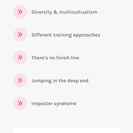
9
Diversity & multicultualism
9
Different training approaches
9
There’s no finish line
9
Jumping in the deep end
9
Imposter syndrome