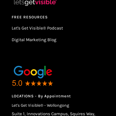
FREE RESOURCES
Let's Get Visible
®
Podcast
Digital Marketing Blog
LOCATIONS - By Appointment
Let's Get Visible® - Wollongong
Suite 1, Innovations Campus, Squires Way,