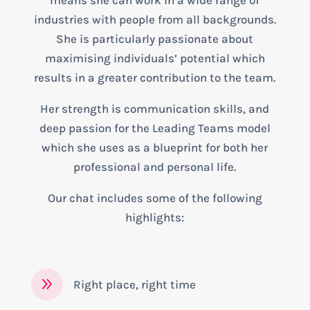
means she can work in a wide range of
industries with people from all backgrounds.
She is particularly passionate about
maximising individuals’ potential which
results in a greater contribution to the team.
Her strength is communication skills, and
deep passion for the Leading Teams model
which she uses as a blueprint for both her
professional and personal life.
Our chat includes some of the following
highlights:
9
Right place, right time