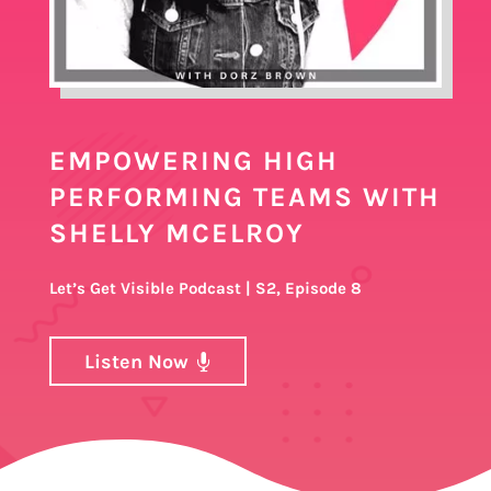
EMPOWERING HIGH
PERFORMING TEAMS WITH
SHELLY MCELROY
Let’s Get Visible Podcast | S2, Episode 8
Listen Now