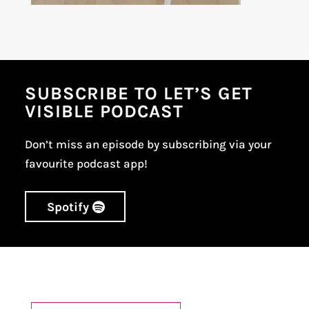
SUBSCRIBE TO LET’S GET
VISIBLE PODCAST
Don’t miss an episode by subscribing via your
favourite podcast app!
Spotify