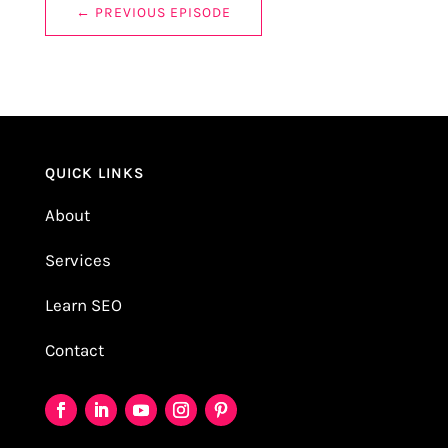
←
PREVIOUS EPISODE
QUICK LINKS
About
Services
Learn SEO
Contact