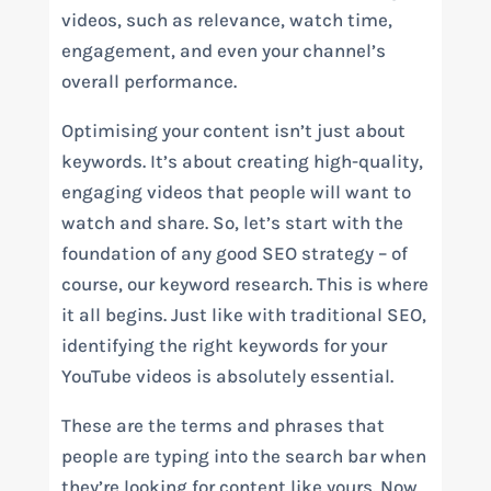
videos, such as relevance, watch time,
engagement, and even your channel’s
overall performance.
Optimising your content isn’t just about
keywords. It’s about creating high-quality,
engaging videos that people will want to
watch and share. So, let’s start with the
foundation of any good SEO strategy – of
course, our keyword research. This is where
it all begins. Just like with traditional SEO,
identifying the right keywords for your
YouTube videos is absolutely essential.
These are the terms and phrases that
people are typing into the search bar when
they’re looking for content like yours. Now,