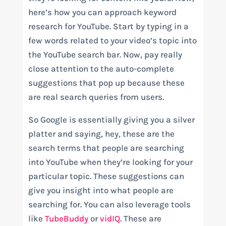
here’s how you can approach keyword
research for YouTube. Start by typing in a
few words related to your video’s topic into
the YouTube search bar. Now, pay really
close attention to the auto-complete
suggestions that pop up because these
are real search queries from users.
So Google is essentially giving you a silver
platter and saying, hey, these are the
search terms that people are searching
into YouTube when they’re looking for your
particular topic. These suggestions can
give you insight into what people are
searching for. You can also leverage tools
like
TubeBuddy
or
vidIQ
. These are