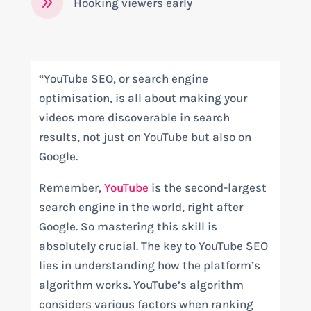
9
Hooking viewers early
“YouTube SEO, or search engine
optimisation, is all about making your
videos more discoverable in search
results, not just on YouTube but also on
Google.
Remember,
YouTube
is the second-largest
search engine in the world, right after
Google. So mastering this skill is
absolutely crucial. The key to YouTube SEO
lies in understanding how the platform’s
algorithm works. YouTube’s algorithm
considers various factors when ranking