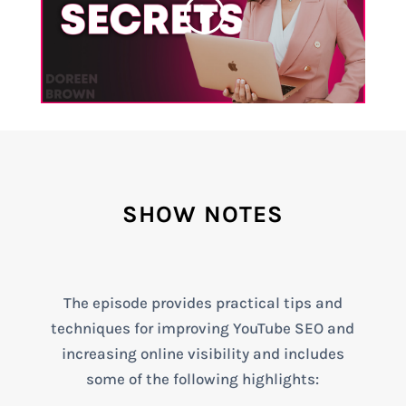
SHOW NOTES
The episode provides practical tips and
techniques for improving YouTube SEO and
increasing online visibility and includes
some of the following highlights: