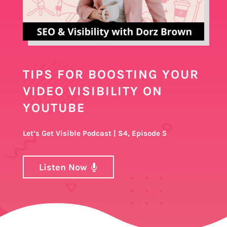
TIPS FOR BOOSTING YOUR
VIDEO VISIBILITY ON
YOUTUBE
Let’s Get Visible Podcast | S4, Episode 5
Listen Now