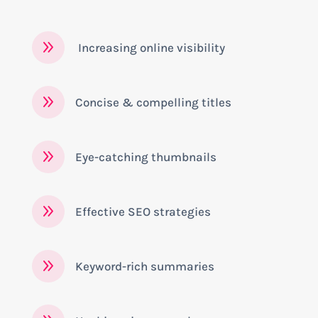
9
Increasing online visibility
9
Concise & compelling titles
9
Eye-catching thumbnails
9
Effective SEO strategies
9
Keyword-rich summaries