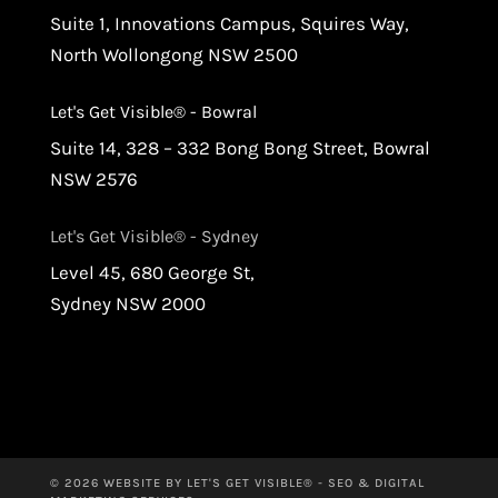
Suite 1, Innovations Campus, Squires Way,
North Wollongong NSW 2500
Let's Get Visible® - Bowral
Suite 14, 328 – 332 Bong Bong Street, Bowral
NSW 2576
Let's Get Visible® - Sydney
Level 45, 680 George St,
Sydney NSW 2000
© 2026 WEBSITE BY LET'S GET VISIBLE® - SEO & DIGITAL