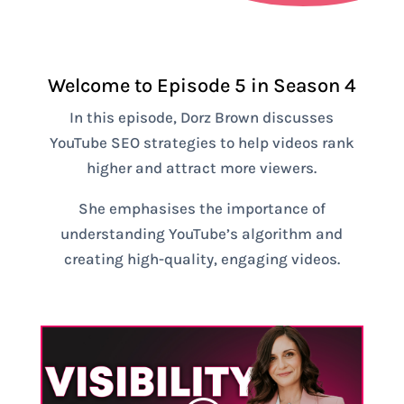
Welcome to Episode 5 in Season 4
In this episode, Dorz Brown discusses
YouTube SEO strategies to help videos rank
higher and attract more viewers.
She emphasises the importance of
understanding YouTube’s algorithm and
creating high-quality, engaging videos.