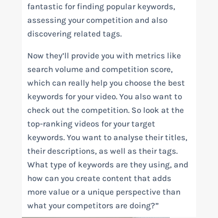
fantastic for finding popular keywords,
assessing your competition and also
discovering related tags.
Now they’ll provide you with metrics like
search volume and competition score,
which can really help you choose the best
keywords for your video. You also want to
check out the competition. So look at the
top-ranking videos for your target
keywords. You want to analyse their titles,
their descriptions, as well as their tags.
What type of keywords are they using, and
how can you create content that adds
more value or a unique perspective than
what your competitors are doing?”