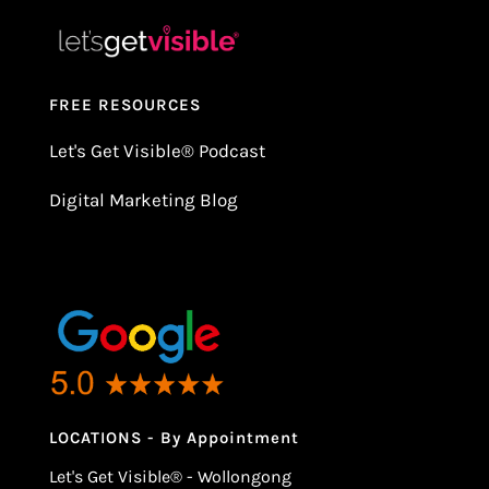
FREE RESOURCES
Let's Get Visible
®
Podcast
Digital Marketing Blog
LOCATIONS - By Appointment
Let's Get Visible® - Wollongong