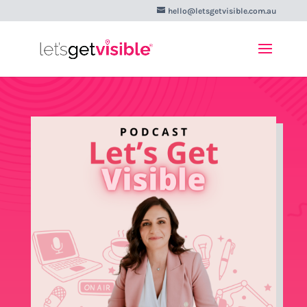
hello@letsgetvisible.com.au